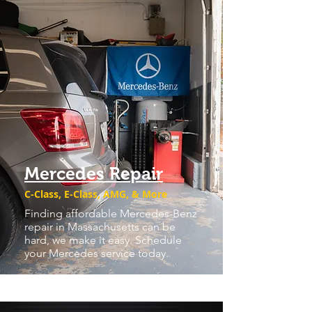
Mercedes Repair
C-Class, E-Class, AMG, & More
Finding affordable Mercedes-Benz
repair in Massachusetts can be
hard, we make it easy. Schedule
your Mercedes service today.