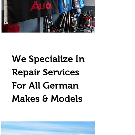
We Specialize In
Repair Services
For All German
Makes & Models