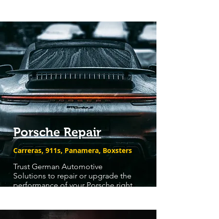
Porsche Repair
Carreras, 911s, Panamera, Boxsters
Trust German Automotive
Solutions to repair or upgrade the
performance of your Porsche right,
the first time.