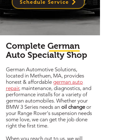
Schedule Service
Complete German
Auto Specialty Shop
German Automotive Solutions,
located in Methuen, MA, provides
honest & affordable
german auto
repair
, maintenance, diagnostics, and
performance installs for a variety of
german automobiles. Whether your
BMW 3 Series needs an
oil change
or
your Range Rover's suspension needs
some love, we can get the job done
right the first time.
When you reach out to us, we will