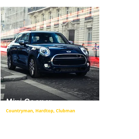
Mini Cooper
Countryman, Hardtop, Clubman
Our Mini Cooper repair services offer
expert diagnostics and repairs to
keep your Mini running smoothly.