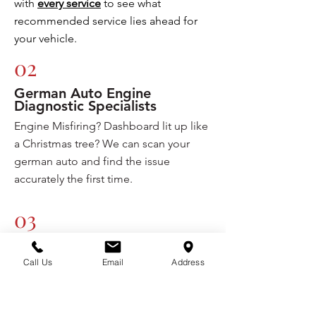
with
every service
to see what
recommended service lies ahead for
your vehicle.
02
German Auto Engine
Diagnostic Specialists
Engine Misfiring? Dashboard lit up like
a Christmas tree? We can scan your
german auto and find the issue
accurately the first time.
03
Basic Maintenance Services
fordable Price
At An Af
Call Us
Email
Address
We strive to provide the most
affordable maintenance services for