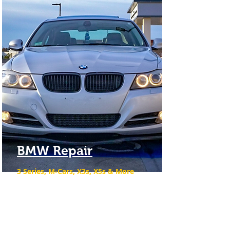
BMW Repair
3 Series, M-Cars, X3s, X5s & More
We are the premier BMW service
repair shop in the Merrimack Valley
& North Shore.