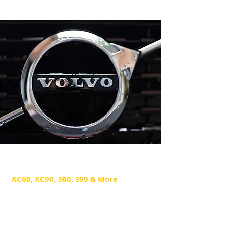
Volvo Repair
XC60, XC90, S60, S90 & More
Our Volvo technicians specialize in
quality maintenance and repair
diagnostics for all Volvo models.