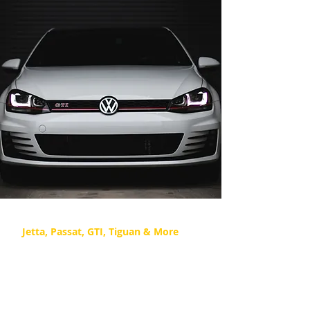
Volkswagen Repair
Jetta, Passat, GTI, Tiguan & More
Check engine lights & leaks are
common issues for Volkswagen,
which is where we step in to
diagnose your VW.