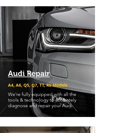
Audi Repair
A4, A6, Q5, Q7, TT, RS Models
We're fully equipped with all the
tools & technology to accurately
diagnose and repair your Audi.