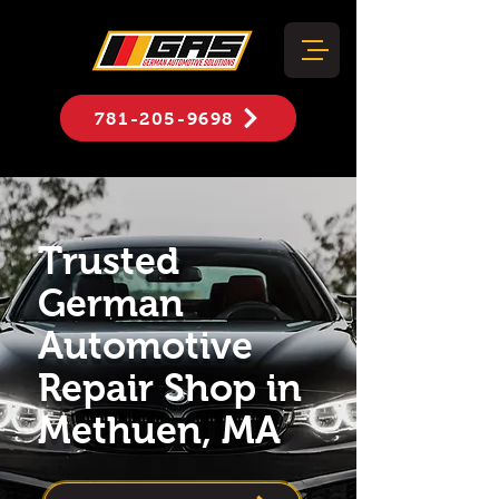
781-205-9698
Trusted
German
Automotive
Repair Shop in
Methuen, MA