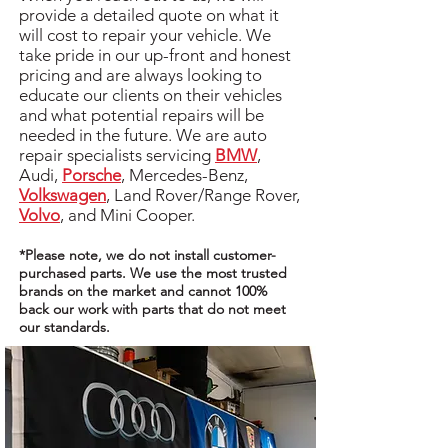
provide a detailed quote on what it
will cost to repair your vehicle. We
take pride in our up-front and honest
pricing and are always looking to
educate our clients on their vehicles
and what potential repairs will be
needed in the future. We are auto
repair specialists servicing
BMW
,
Audi,
Porsche
, Mercedes-Benz,
Volkswagen
, Land Rover/Range Rover,
Volvo
, and Mini Cooper.
*Please note, we do not install customer-
purchased parts. We use the most trusted
brands on the market and cannot 100%
back our work with parts that do not meet
our standards.