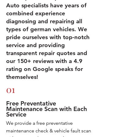
Auto specialists have years of
combined experience
diagnosing and repairing all
types of german vehicles. We
pride ourselves with top-notch
service and providing
transparent repair quotes and
our 150+ reviews with a 4.9
rating on Google speaks for
themselves!
01
Free Preventative
Maintenance Scan with Each
Service
We provide a free preventative
maintenance check & vehicle fault scan