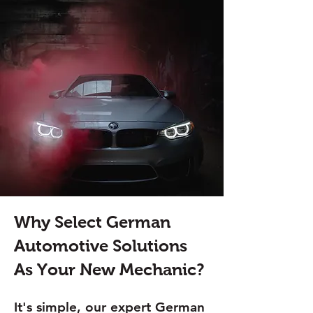
Why Select German
Automotive Solutions
As Your New Mechanic?
It's simple, our expert German